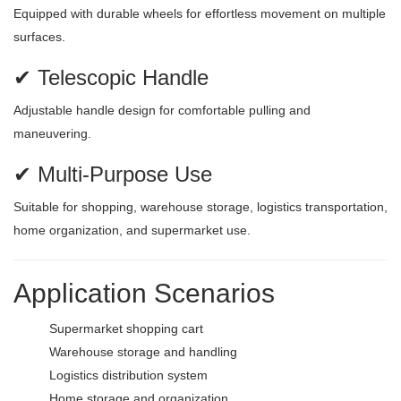
Equipped with durable wheels for effortless movement on multiple
surfaces.
✔ Telescopic Handle
Adjustable handle design for comfortable pulling and
maneuvering.
✔ Multi-Purpose Use
Suitable for shopping, warehouse storage, logistics transportation,
home organization, and supermarket use.
Application Scenarios
Supermarket shopping cart
Warehouse storage and handling
Logistics distribution system
Home storage and organization