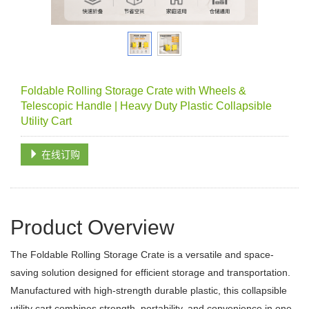
Foldable Rolling Storage Crate with Wheels &
Telescopic Handle | Heavy Duty Plastic Collapsible
Utility Cart
在线订购
Product Overview
The Foldable Rolling Storage Crate is a versatile and space-
saving solution designed for efficient storage and transportation.
Manufactured with high-strength durable plastic, this collapsible
utility cart combines strength, portability, and convenience in one