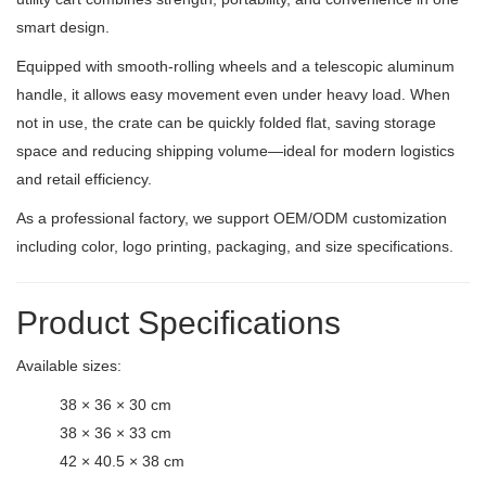
smart design.
Equipped with smooth-rolling wheels and a telescopic aluminum
handle, it allows easy movement even under heavy load. When
not in use, the crate can be quickly folded flat, saving storage
space and reducing shipping volume—ideal for modern logistics
and retail efficiency.
As a professional factory, we support OEM/ODM customization
including color, logo printing, packaging, and size specifications.
Product Specifications
Available sizes:
38 × 36 × 30 cm
38 × 36 × 33 cm
42 × 40.5 × 38 cm