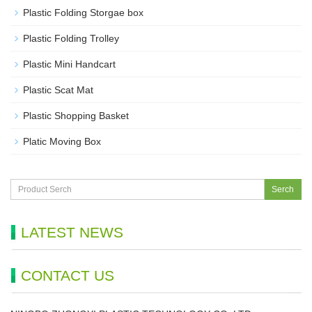
Plastic Folding Storgae box
Plastic Folding Trolley
Plastic Mini Handcart
Plastic Scat Mat
Plastic Shopping Basket
Platic Moving Box
Serch
LATEST NEWS
CONTACT US