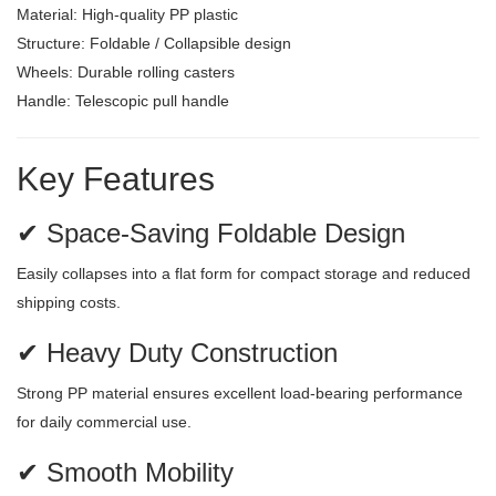
Material: High-quality PP plastic
Structure: Foldable / Collapsible design
Wheels: Durable rolling casters
Handle: Telescopic pull handle
Key Features
✔ Space-Saving Foldable Design
Easily collapses into a flat form for compact storage and reduced
shipping costs.
✔ Heavy Duty Construction
Strong PP material ensures excellent load-bearing performance
for daily commercial use.
✔ Smooth Mobility