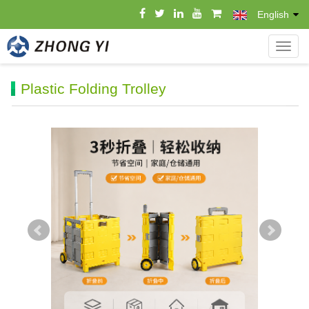
English
导
航
菜
Plastic Folding Trolley
单