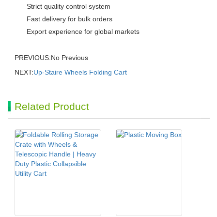
Strict quality control system
Fast delivery for bulk orders
Export experience for global markets
PREVIOUS:No Previous
NEXT:
Up-Staire Wheels Folding Cart
Related Product