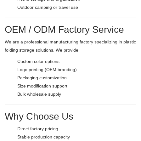
Outdoor camping or travel use
OEM / ODM Factory Service
We are a professional manufacturing factory specializing in plastic
folding storage solutions. We provide:
Custom color options
Logo printing (OEM branding)
Packaging customization
Size modification support
Bulk wholesale supply
Why Choose Us
Direct factory pricing
Stable production capacity