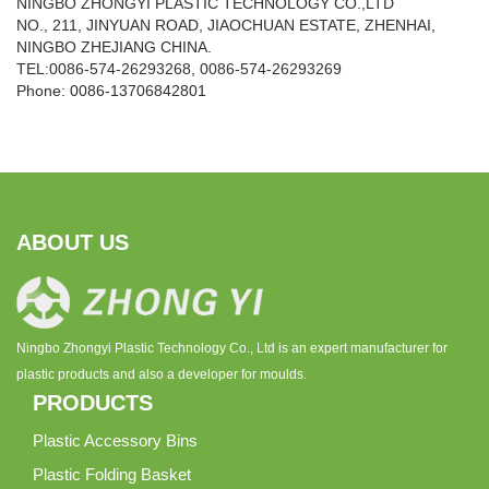
NINGBO ZHONGYI PLASTIC TECHNOLOGY CO.,LTD
NO., 211, JINYUAN ROAD, JIAOCHUAN ESTATE, ZHENHAI,
NINGBO ZHEJIANG CHINA.
TEL:0086-574-26293268, 0086-574-26293269
Phone:
0086-
13706842801
ABOUT US
Ningbo Zhongyi Plastic Technology Co., Ltd is an expert manufacturer for
plastic products and also a developer for moulds.
PRODUCTS
Plastic Accessory Bins
Plastic Folding Basket