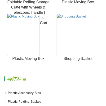
Foldable Rolling Storage
Plastic Moving Box
Crate with Wheels &
Telescopic Handle |
Heavy Duty Plastic
Collapsible Utility Cart
Plastic Moving Box
Shopping Basket
导航栏目
Plastic Accessory Bins
Plastic Folding Basket