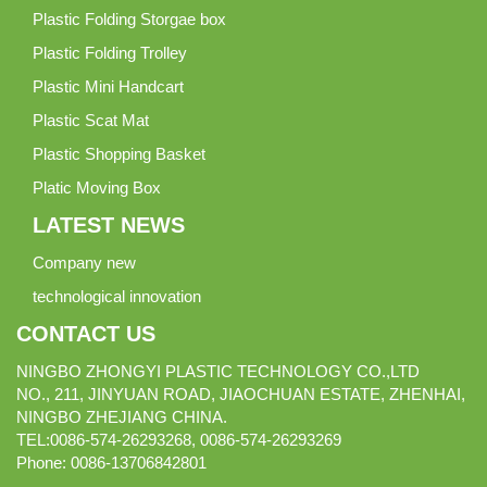
Plastic Folding Storgae box
Plastic Folding Trolley
Plastic Mini Handcart
Plastic Scat Mat
Plastic Shopping Basket
Platic Moving Box
LATEST NEWS
Company new
technological innovation
CONTACT US
NINGBO ZHONGYI PLASTIC TECHNOLOGY CO.,LTD
NO., 211, JINYUAN ROAD, JIAOCHUAN ESTATE, ZHENHAI,
NINGBO ZHEJIANG CHINA.
TEL:0086-574-26293268, 0086-574-26293269
Phone:
0086-
13706842801