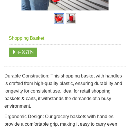
Shopping Basket
在线订购
Durable Construction: This shopping basket with handles
is crafted from high-quality plastic, ensuring durability and
longevity for consistent use. Ideal for retail shopping
baskets & carts, it withstands the demands of a busy
environment.
Ergonomic Design: Our grocery baskets with handles
provide a comfortable grip, making it easy to carry even