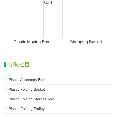
Collapsible Utility Cart
Plastic Moving Box
Shopping Basket
导航栏目
Plastic Accessory Bins
Plastic Folding Basket
Plastic Folding Storgae box
Plastic Folding Trolley