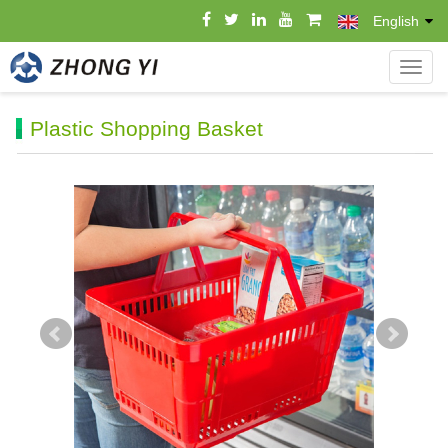
English
导
航
菜
Plastic Shopping Basket
单