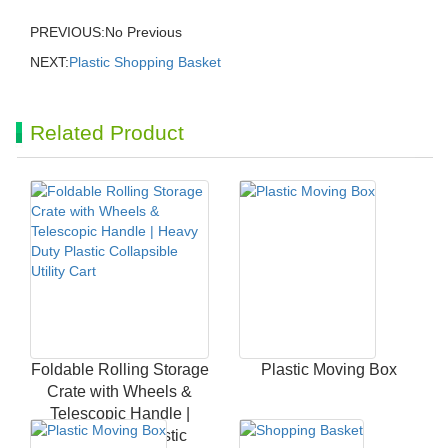
PREVIOUS:No Previous
NEXT:
Plastic Shopping Basket
Related Product
Foldable Rolling Storage
Plastic Moving Box
Crate with Wheels &
Telescopic Handle |
Heavy Duty Plastic