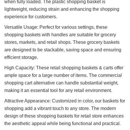
when fully loaded. The plastic shopping basket is
lightweight, reducing strain and enhancing the shopping
experience for customers.
Versatile Usage: Perfect for various settings, these
shopping baskets with handles are suitable for grocery
stores, markets, and retail shops. These grocery baskets
are designed to be stackable, saving space and ensuring
efficient storage.
High Capacity: These retail shopping baskets & carts offer
ample space for a large number of items. The commercial
shopping cart alternative can handle substantial weight,
making it an essential tool for any retail environment.
Attractive Appearance: Customized in color, our baskets for
shopping add a vibrant touch to any store. The modern
design of these shopping baskets for retail store enhances
the aesthetic appeal while being functional and practical.