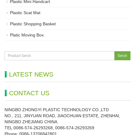
Plastic Mini Handcart
Plastic Scat Mat
Plastic Shopping Basket
Platic Moving Box
Serch
LATEST NEWS
CONTACT US
NINGBO ZHONGYI PLASTIC TECHNOLOGY CO.,LTD
NO., 211, JINYUAN ROAD, JIAOCHUAN ESTATE, ZHENHAI,
NINGBO ZHEJIANG CHINA.
TEL:0086-574-26293268, 0086-574-26293269
Phone:
0086-
13706842801