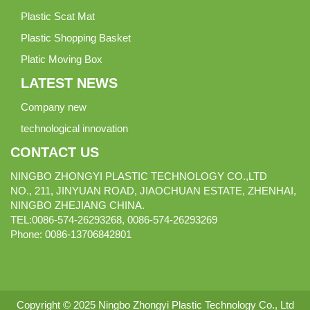
Plastic Scat Mat
Plastic Shopping Basket
Platic Moving Box
LATEST NEWS
Company new
technological innovation
CONTACT US
NINGBO ZHONGYI PLASTIC TECHNOLOGY CO.,LTD
NO., 211, JINYUAN ROAD, JIAOCHUAN ESTATE, ZHENHAI,
NINGBO ZHEJIANG CHINA.
TEL:0086-574-26293268, 0086-574-26293269
Phone:
0086-
13706842801
Copyright © 2025 Ningbo Zhongyi Plastic Technology Co., Ltd