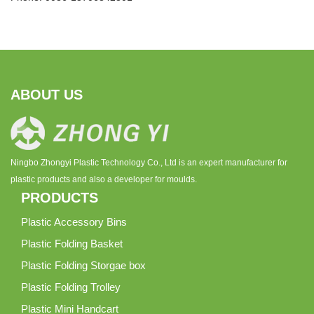
ABOUT US
Ningbo Zhongyi Plastic Technology Co., Ltd is an expert manufacturer for
plastic products and also a developer for moulds.
PRODUCTS
Plastic Accessory Bins
Plastic Folding Basket
Plastic Folding Storgae box
Plastic Folding Trolley
Plastic Mini Handcart