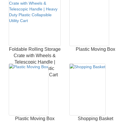
Foldable Rolling Storage
Plastic Moving Box
Crate with Wheels &
Telescopic Handle |
Heavy Duty Plastic
Collapsible Utility Cart
Plastic Moving Box
Shopping Basket