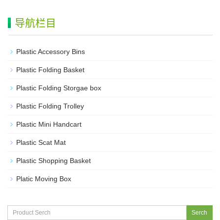
导航栏目
Plastic Accessory Bins
Plastic Folding Basket
Plastic Folding Storgae box
Plastic Folding Trolley
Plastic Mini Handcart
Plastic Scat Mat
Plastic Shopping Basket
Platic Moving Box
Serch