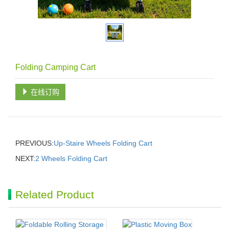
Folding Camping Cart
在线订购
PREVIOUS:
Up-Staire Wheels Folding Cart
NEXT:
2 Wheels Folding Cart
Related Product