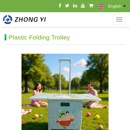
English
导
航
菜
Plastic Folding Trolley
单