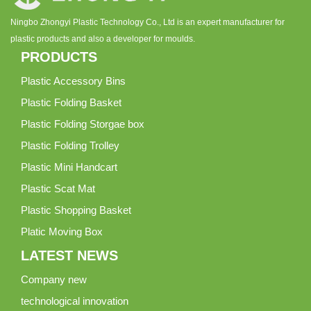
Ningbo Zhongyi Plastic Technology Co., Ltd is an expert manufacturer for
plastic products and also a developer for moulds.
PRODUCTS
Plastic Accessory Bins
Plastic Folding Basket
Plastic Folding Storgae box
Plastic Folding Trolley
Plastic Mini Handcart
Plastic Scat Mat
Plastic Shopping Basket
Platic Moving Box
LATEST NEWS
Company new
technological innovation