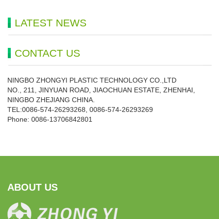
LATEST NEWS
CONTACT US
NINGBO ZHONGYI PLASTIC TECHNOLOGY CO.,LTD
NO., 211, JINYUAN ROAD, JIAOCHUAN ESTATE, ZHENHAI,
NINGBO ZHEJIANG CHINA.
TEL:0086-574-26293268, 0086-574-26293269
Phone:
0086-
13706842801
ABOUT US