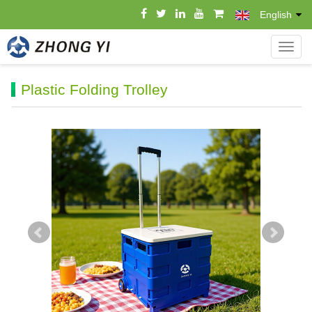
English
导
航
菜
Plastic Folding Trolley
单