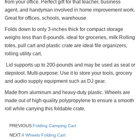
from your office. Perfect gift for that teacher, business
agent, and handyman involved in home improvement work.
Great for offices, schools, warehouse
Folds down to only 3-inches thick for compact storage
weighs less than 8-pounds. ideal for groceries, milk Rolling
totes, pull cart and plastic crate are ideal file organizers,
rolling utility cart.
Lid supports up to 200-pounds and may be used as seat or
stepstool. Multi-purpose: Use it to store your tools, grocery
and audio supply equipment such as DJ gear.
Made from aluminum and heavy-duty plastic. Wheels are
made out of high-quality polypropylene to ensure a smooth
roll while carrying this foldable crate.
PREVIOUS:
Folding Camping Cart
NEXT:
4 Wheels Folding Cart