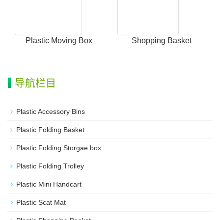
Plastic Moving Box
Shopping Basket
导航栏目
Plastic Accessory Bins
Plastic Folding Basket
Plastic Folding Storgae box
Plastic Folding Trolley
Plastic Mini Handcart
Plastic Scat Mat