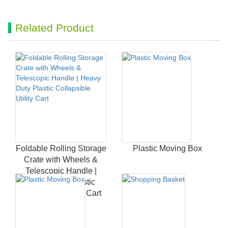
Related Product
Foldable Rolling Storage
Plastic Moving Box
Crate with Wheels &
Telescopic Handle |
Heavy Duty Plastic
Collapsible Utility Cart