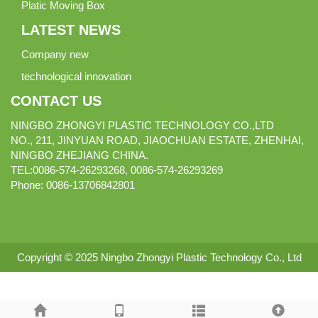
Platic Moving Box
LATEST NEWS
Company new
technological innovation
CONTACT US
NINGBO ZHONGYI PLASTIC TECHNOLOGY CO.,LTD
NO., 211, JINYUAN ROAD, JIAOCHUAN ESTATE, ZHENHAI,
NINGBO ZHEJIANG CHINA.
TEL:0086-574-26293268, 0086-574-26293269
Phone:
0086-
13706842801
Copyright © 2025 Ningbo Zhongyi Plastic Technology Co., Ltd