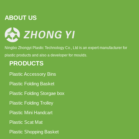
ABOUT US
Ningbo Zhongyi Plastic Technology Co., Ltd is an expert manufacturer for
plastic products and also a developer for moulds.
PRODUCTS
Plastic Accessory Bins
Plastic Folding Basket
Plastic Folding Storgae box
Plastic Folding Trolley
Plastic Mini Handcart
Plastic Scat Mat
Plastic Shopping Basket