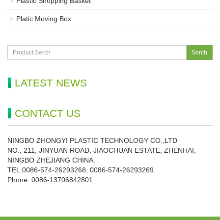
Plastic Shopping Basket
Platic Moving Box
Serch
LATEST NEWS
CONTACT US
NINGBO ZHONGYI PLASTIC TECHNOLOGY CO.,LTD
NO., 211, JINYUAN ROAD, JIAOCHUAN ESTATE, ZHENHAI,
NINGBO ZHEJIANG CHINA.
TEL:0086-574-26293268, 0086-574-26293269
Phone:
0086-
13706842801