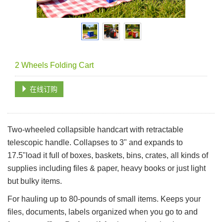
2 Wheels Folding Cart
在线订购
Two-wheeled collapsible handcart with retractable
telescopic handle. Collapses to 3" and expands to
17.5"load it full of boxes, baskets, bins, crates, all kinds of
supplies including files & paper, heavy books or just light
but bulky items.
For hauling up to 80-pounds of small items. Keeps your
files, documents, labels organized when you go to and