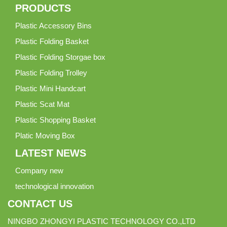
PRODUCTS
Plastic Accessory Bins
Plastic Folding Basket
Plastic Folding Storgae box
Plastic Folding Trolley
Plastic Mini Handcart
Plastic Scat Mat
Plastic Shopping Basket
Platic Moving Box
LATEST NEWS
Company new
technological innovation
CONTACT US
NINGBO ZHONGYI PLASTIC TECHNOLOGY CO.,LTD