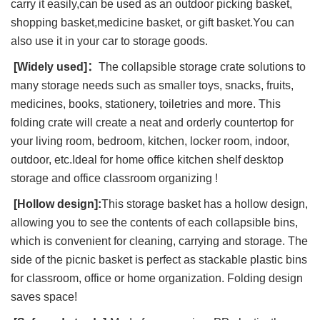
carry it easily,can be used as an outdoor picking basket,
shopping basket,medicine basket, or gift basket.You can
also use it in your car to storage goods.
[Widely used]：
The collapsible storage crate solutions to
many storage needs such as smaller toys, snacks, fruits,
medicines, books, stationery, toiletries and more. This
folding crate will create a neat and orderly countertop for
your living room, bedroom, kitchen, locker room, indoor,
outdoor, etc.Ideal for home office kitchen shelf desktop
storage and office classroom organizing !
[Hollow design]:
This storage basket has a hollow design,
allowing you to see the contents of each collapsible bins,
which is convenient for cleaning, carrying and storage. The
side of the picnic basket is perfect as stackable plastic bins
for classroom, office or home organization. Folding design
saves space!