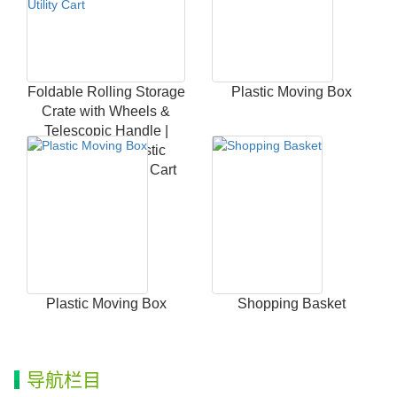
Foldable Rolling Storage
Plastic Moving Box
Crate with Wheels &
Telescopic Handle |
Heavy Duty Plastic
Collapsible Utility Cart
Plastic Moving Box
Shopping Basket
导航栏目