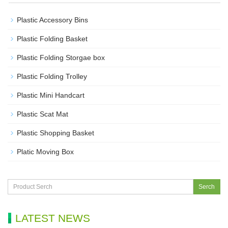
Plastic Accessory Bins
Plastic Folding Basket
Plastic Folding Storgae box
Plastic Folding Trolley
Plastic Mini Handcart
Plastic Scat Mat
Plastic Shopping Basket
Platic Moving Box
Serch
LATEST NEWS