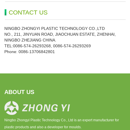
CONTACT US
NINGBO ZHONGYI PLASTIC TECHNOLOGY CO.,LTD
NO., 211, JINYUAN ROAD, JIAOCHUAN ESTATE, ZHENHAI,
NINGBO ZHEJIANG CHINA.
TEL:0086-574-26293268, 0086-574-26293269
Phone:
0086-
13706842801
ABOUT US
Ningbo Zhongyi Plastic Technology Co., Ltd is an expert manufacturer for
plastic products and also a developer for moulds.