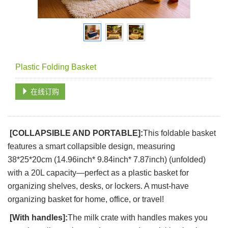
Plastic Folding Basket
在线订购
[COLLAPSIBLE AND PORTABLE]:
This foldable basket
features a smart collapsible design, measuring
38*25*20cm (14.96inch* 9.84inch* 7.87inch) (unfolded)
with a 20L capacity—perfect as a plastic basket for
organizing shelves, desks, or lockers. A must-have
organizing basket for home, office, or travel!
[With handles]:
The milk crate with handles makes you