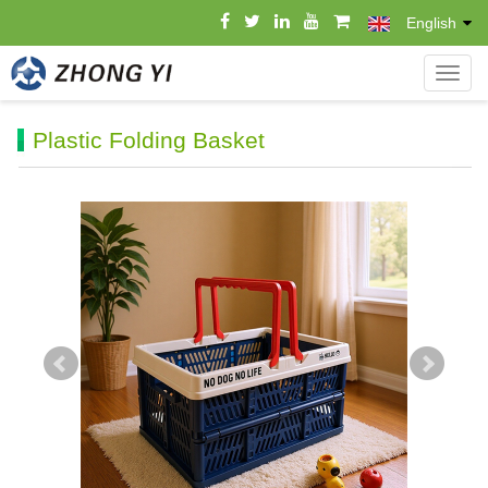
English
导
航
菜
Plastic Folding Basket
单