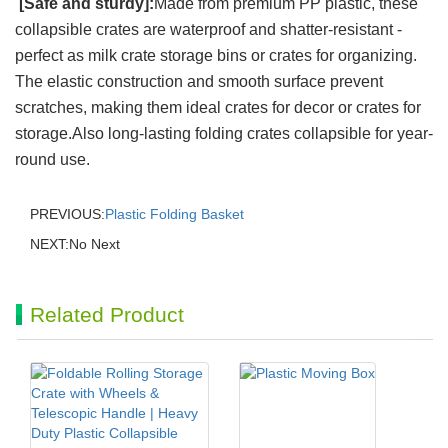
[Safe and sturdy]:
Made from premium PP plastic, these
collapsible crates are waterproof and shatter-resistant -
perfect as milk crate storage bins or crates for organizing.
The elastic construction and smooth surface prevent
scratches, making them ideal crates for decor or crates for
storage.Also long-lasting folding crates collapsible for year-
round use.
PREVIOUS:
Plastic Folding Basket
NEXT:No Next
Related Product