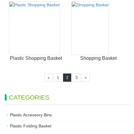
Plastic Shopping Basket
Shopping Basket
«
1
2
3
»
CATEGORIES
Plastic Accessory Bins
Plastic Folding Basket