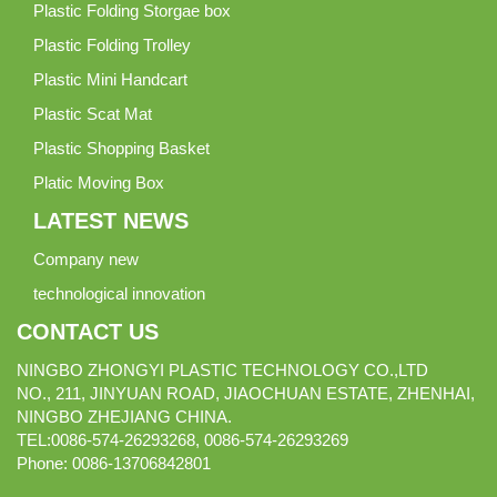
Plastic Folding Storgae box
Plastic Folding Trolley
Plastic Mini Handcart
Plastic Scat Mat
Plastic Shopping Basket
Platic Moving Box
LATEST NEWS
Company new
technological innovation
CONTACT US
NINGBO ZHONGYI PLASTIC TECHNOLOGY CO.,LTD
NO., 211, JINYUAN ROAD, JIAOCHUAN ESTATE, ZHENHAI,
NINGBO ZHEJIANG CHINA.
TEL:0086-574-26293268, 0086-574-26293269
Phone:
0086-
13706842801