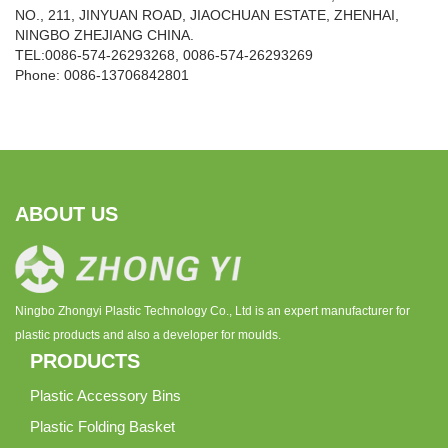
NO., 211, JINYUAN ROAD, JIAOCHUAN ESTATE, ZHENHAI,
NINGBO ZHEJIANG CHINA.
TEL:0086-574-26293268, 0086-574-26293269
Phone:
0086-
13706842801
ABOUT US
Ningbo Zhongyi Plastic Technology Co., Ltd is an expert manufacturer for
plastic products and also a developer for moulds.
PRODUCTS
Plastic Accessory Bins
Plastic Folding Basket