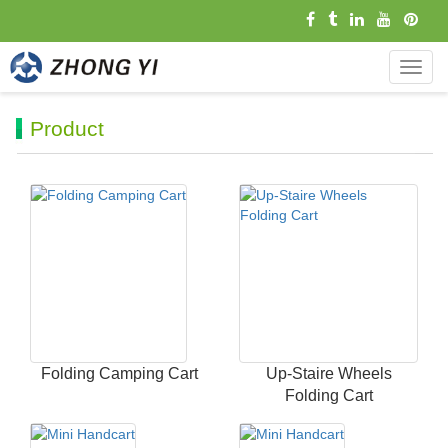
导
航
菜
Product
单
Folding Camping Cart
Up-Staire Wheels
Folding Cart