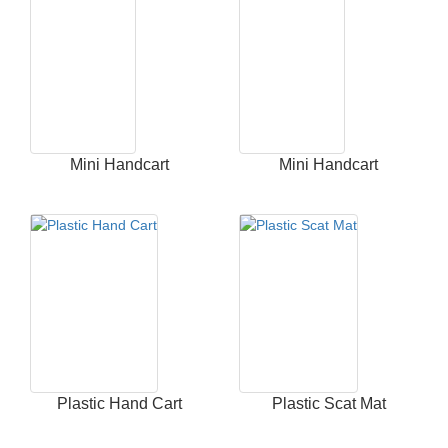
Mini Handcart
Mini Handcart
Plastic Hand Cart
Plastic Scat Mat