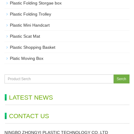
Plastic Folding Storgae box
Plastic Folding Trolley
Plastic Mini Handcart
Plastic Scat Mat
Plastic Shopping Basket
Platic Moving Box
Serch
LATEST NEWS
CONTACT US
NINGBO ZHONGYI PLASTIC TECHNOLOGY CO.,LTD