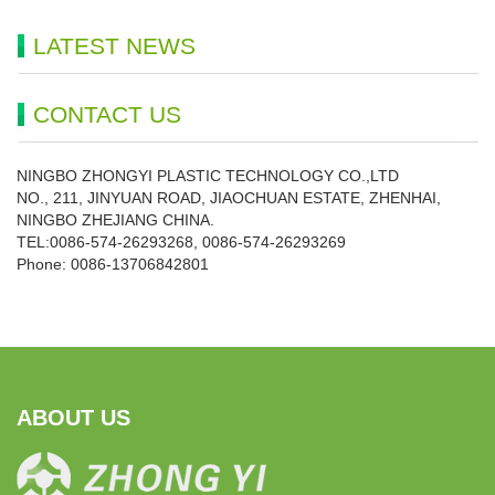
LATEST NEWS
CONTACT US
NINGBO ZHONGYI PLASTIC TECHNOLOGY CO.,LTD
NO., 211, JINYUAN ROAD, JIAOCHUAN ESTATE, ZHENHAI,
NINGBO ZHEJIANG CHINA.
TEL:0086-574-26293268, 0086-574-26293269
Phone:
0086-
13706842801
ABOUT US