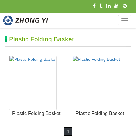
导
航
菜
Plastic Folding Basket
单
Plastic Folding Basket
Plastic Folding Basket
1