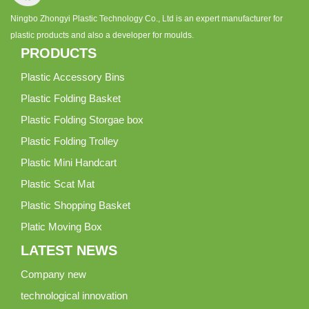
Ningbo Zhongyi Plastic Technology Co., Ltd is an expert manufacturer for
plastic products and also a developer for moulds.
PRODUCTS
Plastic Accessory Bins
Plastic Folding Basket
Plastic Folding Storgae box
Plastic Folding Trolley
Plastic Mini Handcart
Plastic Scat Mat
Plastic Shopping Basket
Platic Moving Box
LATEST NEWS
Company new
technological innovation