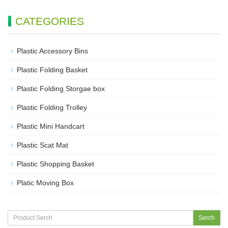
CATEGORIES
Plastic Accessory Bins
Plastic Folding Basket
Plastic Folding Storgae box
Plastic Folding Trolley
Plastic Mini Handcart
Plastic Scat Mat
Plastic Shopping Basket
Platic Moving Box
Serch